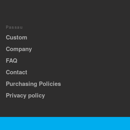
Passau
Custom
Company
FAQ
Contact
Purchasing Policies
Privacy policy