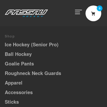
0
Cart
Shop
Ice Hockey (Senior Pro)
Ball Hockey
Goalie Pants
Roughneck Neck Guards
Apparel
Accessories
Sticks