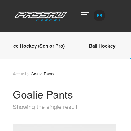
FR
Ice Hockey (Senior Pro)
Ball Hockey
Accueil
>
Goalie Pants
Goalie Pants
Showing the single result