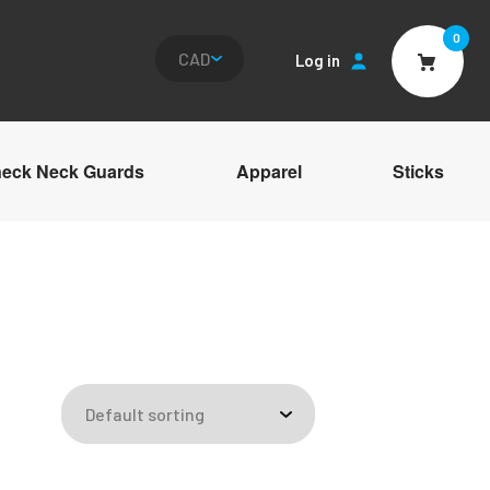
0
Log in
Cart
eck Neck Guards
Apparel
Sticks