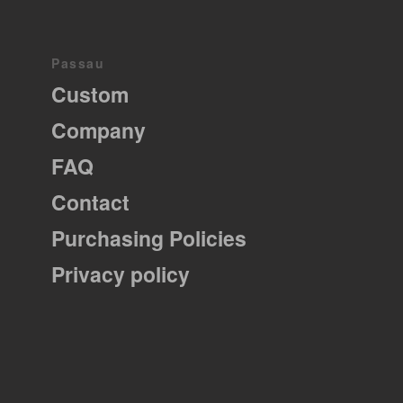
Passau
Custom
Company
FAQ
Contact
Purchasing Policies
Privacy policy