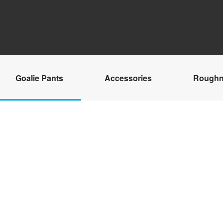
Goalie Pants
Accessories
Roughn