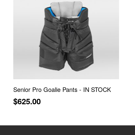
Senior Pro Goalie Pants - IN STOCK
$625.00
Ce
produit
a
plusieurs