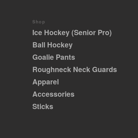
variations.
Les
options
peuvent
Shop
être
Ice Hockey (Senior Pro)
choisies
sur
Ball Hockey
la
page
Goalie Pants
du
produit
Roughneck Neck Guards
Apparel
Accessories
Sticks