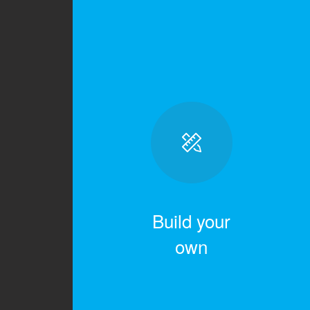
Build your
own